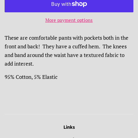
More payment options
These are comfortable pants with pockets both in the
front and back! They have a cuffed hem. The knees
and band around the waist have a textured fabric to
add interest.
95% Cotton, 5% Elastic
Links