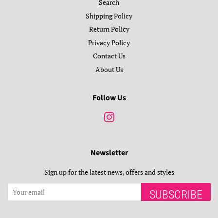
Search
Shipping Policy
Return Policy
Privacy Policy
Contact Us
About Us
Follow Us
Instagram
Newsletter
Sign up for the latest news, offers and styles
SUBSCRIBE