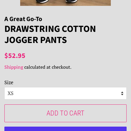
A Great Go-To
DRAWSTRING COTTON
JOGGER PANTS
Regular
Sale
$52.95
price
price
Shipping
calculated at checkout.
Size
ADD TO CART