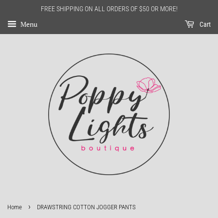
FREE SHIPPING ON ALL ORDERS OF $50 OR MORE!
Menu
Cart
›
Home
DRAWSTRING COTTON JOGGER PANTS